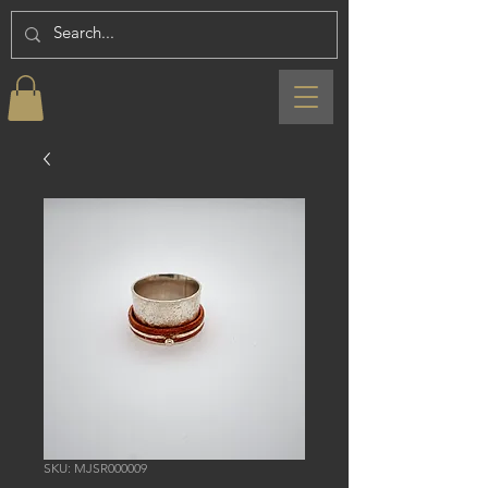
SKU: MJSR000009