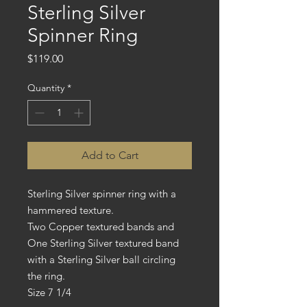
Sterling Silver
Spinner Ring
Price
$119.00
Quantity
*
Add to Cart
Sterling Silver spinner ring with a
hammered texture.
Two Copper textured bands and
One Sterling Silver textured band
with a Sterling Silver ball circling
the ring.
Size 7 1/4