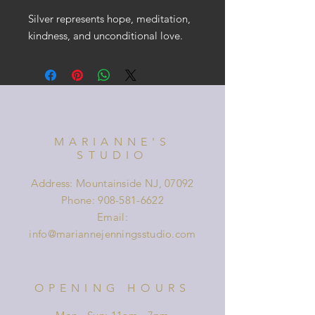
Silver represents hope, meditation,
kindness, and unconditional love.
MARIANNE'S
STUDIO
Address: Mountainside NJ, 07092
Phone:
908-581-6622
Email:
info@mariannejenningsstudio.com
OPENING HOURS