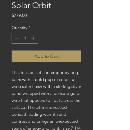
Solar Orbit
Price
$779.00
Quantity
*
Add to Cart
This tension set contemporary ring
pairs with a bold pop of color. a
wide satin finish with a sterling silver
band wrapped with a delicate gold
wire that appears to float across the
surface. The citrine is nestled
beneath adding warmth and
contrast and brings an unexpected
spark of energy and light. size 7 1/4