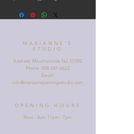
MARIANNE'S
STUDIO
Address: Mountainside NJ, 07092
Phone:
908-581-6622
Email:
info@mariannejenningsstudio.com
OPENING HOURS
Mon - Sun: 11am - 7pm