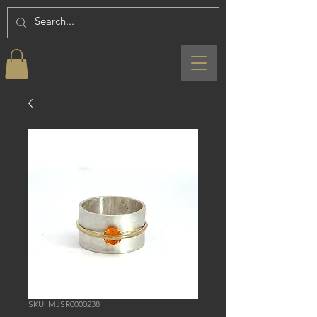
SKU: MJSR0000238