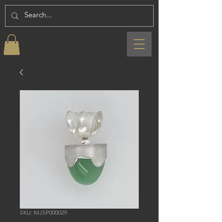
SKU: MJSP000029