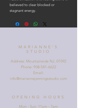
believed to clear blocked or
stagnant energy.
MARIANNE'S
STUDIO
Address: Mountainside NJ, 07092
Phone:
908-581-6622
Email:
info@mariannejenningsstudio.com
OPENING HOURS
Mon - Sun: 11am - 7pm