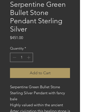
Serpentine Green
Bullet Stone
Pendant Sterling
Silver
Price
$451.00
Quantity
*
Add to Cart
Serpentine Green Bullet Stone
Sterling Silver Pendant with fancy
bale
Highly valued within the ancient
Aztec civiization this healing stone is