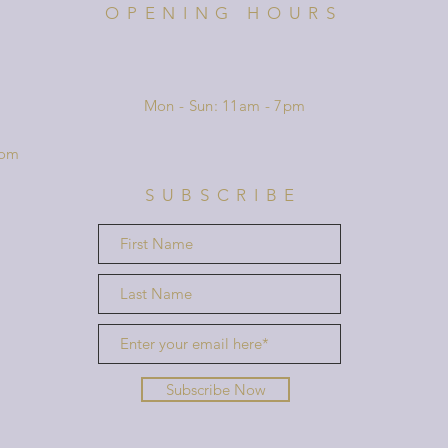
OPENING HOURS
Mon - Sun: 11am - 7pm
com
SUBSCRIBE
Subscribe Now