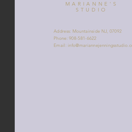
MARIANNE'S
STUDIO
Address: Mountainside NJ, 07092
Phone: 908-581-6622
Email:
info@mariannejenningsstudio.