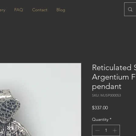
ery
FAQ
Contact
Blog
Reticulated 
Argentium F
pendant
SKU: MJSP000053
Price
$337.00
Quantity
*