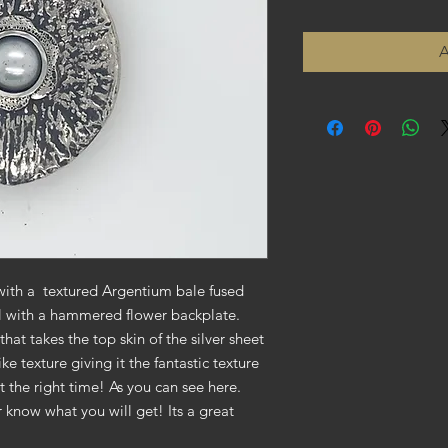
A
with a textured Argentium bale fused
rl with a hammered flower backplate.
that takes the top skin of the silver sheet
ke texture giving it the fantastic texture
t the right time! As you can see here.
r know what you will get! Its a great