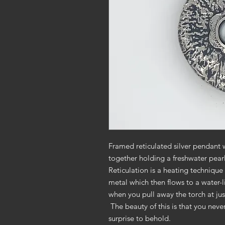
Framed reticulated silver pendant 
together holding a freshwater pea
Reticulation is a heating technique 
metal which then flows to a water-li
when you pull away the torch at jus
The beauty of this is that you neve
surprise to behold.