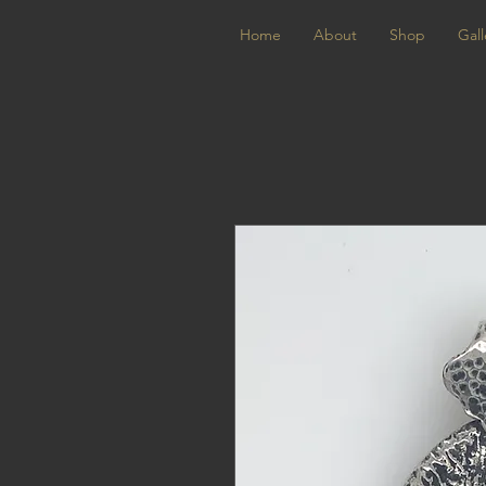
Home
About
Shop
Gall