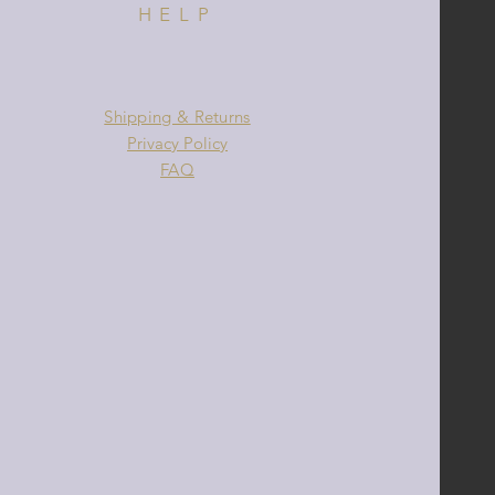
HELP
Shipping & Returns
Privacy Policy
FAQ