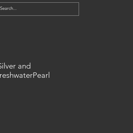
Silver and
reshwaterPearl