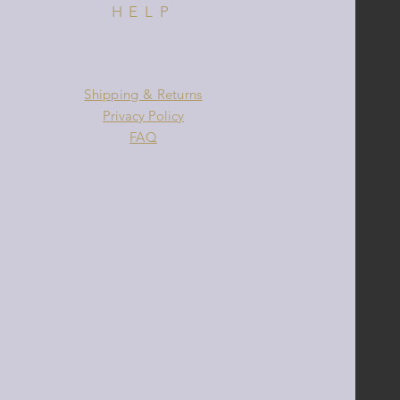
HELP
Shipping & Returns
Privacy Policy
FAQ