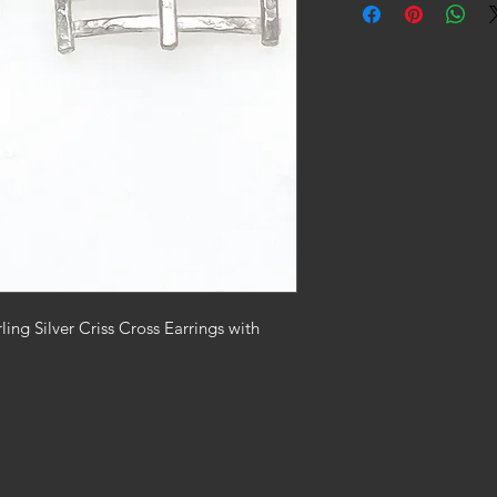
ing Silver Criss Cross Earrings with