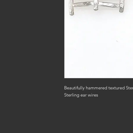
Beautifully hammered textured Sterl
Sterling ear wires