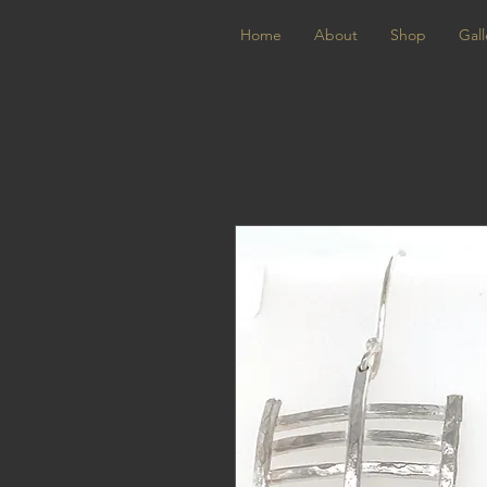
Home
About
Shop
Gall