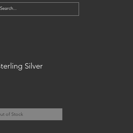
terling Silver
ut of Stock