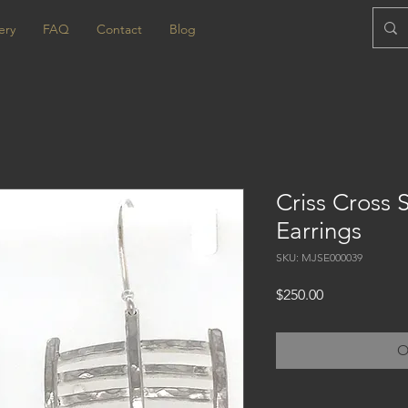
ery
FAQ
Contact
Blog
Criss Cross S
Earrings
SKU: MJSE000039
Price
$250.00
O