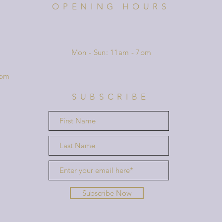
OPENING HOURS
Mon - Sun: 11am - 7pm
com
SUBSCRIBE
Subscribe Now