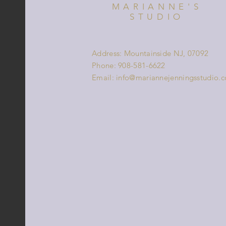
MARIANNE'S
STUDIO
Address: Mountainside NJ, 07092
Phone: 908-581-6622
Email:
info@mariannejenningsstudio.