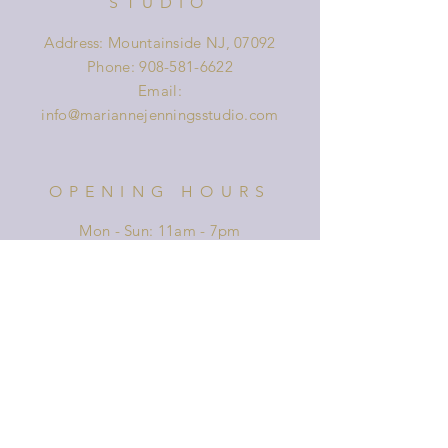
STUDIO
Address: Mountainside NJ, 07092
Phone:
908-581-6622
Email:
info@mariannejenningsstudio.com
OPENING HOURS
Mon - Sun: 11am - 7pm
HELP
Shipping & Returns
Privacy Policy