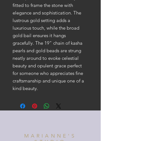
fitted to frame the stone with
elegance and sophistication. The
lustrous gold setting adds a
luxurious touch, while the broad
gold bail ensures it hangs
gracefully. The 19" chain of kasha
pearls and gold beads are strung
neatly around to evoke celestial
beauty and opulent grace perfect
for someone who appreciates fine
craftsmanship and unique one of a
kind beauty.
MARIANNE'S