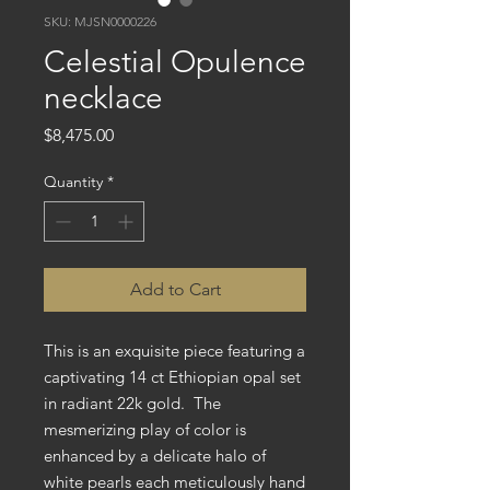
SKU: MJSN0000226
Celestial Opulence
necklace
Price
$8,475.00
Quantity
*
Add to Cart
This is an exquisite piece featuring a
captivating 14 ct Ethiopian opal set
in radiant 22k gold. The
mesmerizing play of color is
enhanced by a delicate halo of
white pearls each meticulously hand