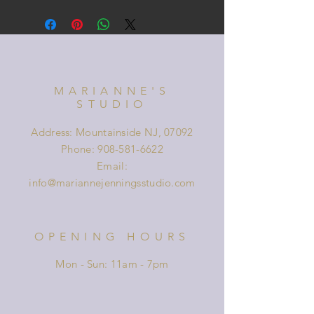
MARIANNE'S
STUDIO
Address: Mountainside NJ, 07092
Phone:
908-581-6622
Email:
info@mariannejenningsstudio.com
OPENING HOURS
Mon - Sun: 11am - 7pm