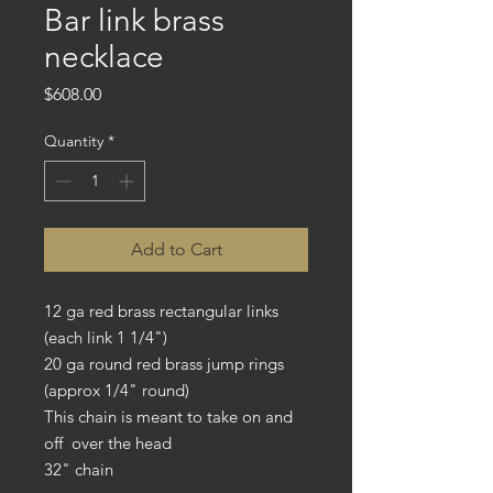
Bar link brass
necklace
Price
$608.00
Quantity
*
Add to Cart
12 ga red brass rectangular links
(each link 1 1/4")
20 ga round red brass jump rings
(approx 1/4" round)
This chain is meant to take on and
off over the head
32" chain