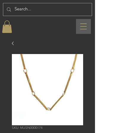
SKU: MJSN0000174