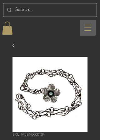
SKU: MJSN0000104