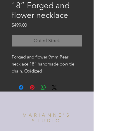
18” Forged and
flower necklace
Price
$499.00
Out of Stock
Forged and flower 9mm Pearl
necklace 18” handmade bow tie
chain. Oxidized
MARIANNE'S
STUDIO